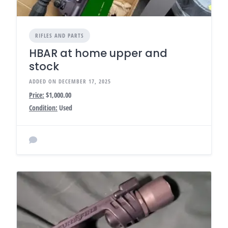
RIFLES AND PARTS
HBAR at home upper and
stock
ADDED ON DECEMBER 17, 2025
Price:
$1,000.00
Condition:
Used