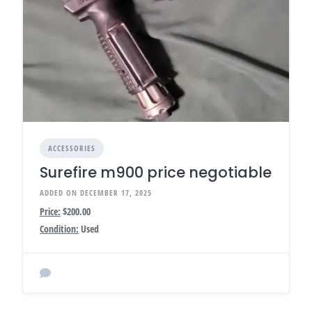
ACCESSORIES
Surefire m900 price negotiable
ADDED ON DECEMBER 17, 2025
Price:
$200.00
Condition:
Used