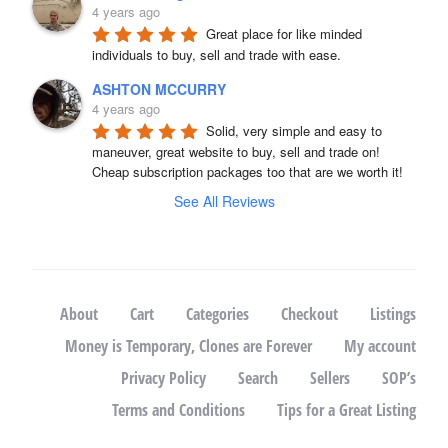
4 years ago
Great place for like minded 
individuals to buy, sell and trade with ease.
ASHTON MCCURRY
4 years ago
Solid, very simple and easy to 
maneuver, great website to buy, sell and trade on! 
Cheap subscription packages too that are we worth it!
See All Reviews
About
Cart
Categories
Checkout
Listings
Money is Temporary, Clones are Forever
My account
Privacy Policy
Search
Sellers
SOP’s
Terms and Conditions
Tips for a Great Listing