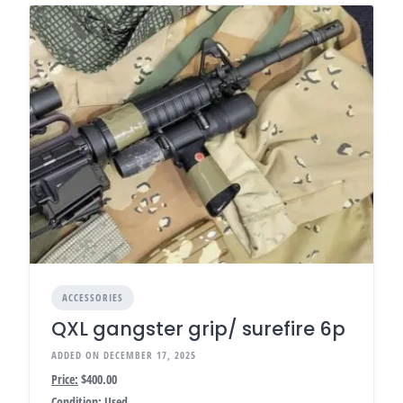
ACCESSORIES
QXL gangster grip/ surefire 6p
ADDED ON DECEMBER 17, 2025
Price:
$400.00
Condition:
Used