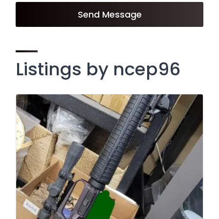
Send Message
Listings by ncep96