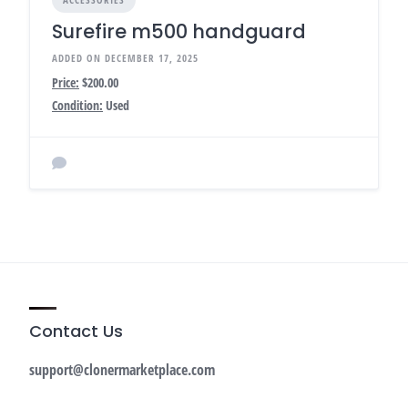
Surefire m500 handguard
ADDED ON DECEMBER 17, 2025
Price:
$200.00
Condition:
Used
Contact Us
support@clonermarketplace.com