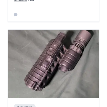
ACCESSORIES