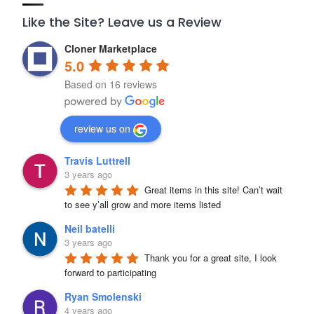
Like the Site? Leave us a Review
Cloner Marketplace
5.0
Based on 16 reviews
review us on
Travis Luttrell
3 years ago
Great items in this site! Can’t wait 
to see y’all grow and more items listed
Neil batelli
3 years ago
Thank you for a great site, I look 
forward to participating
Ryan Smolenski
4 years ago