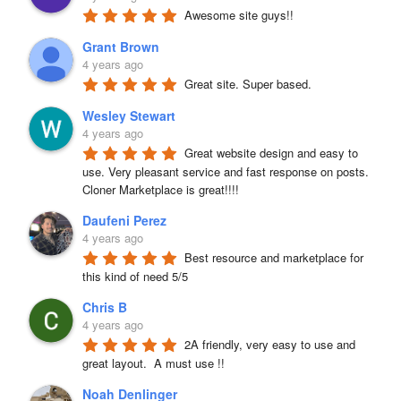
Awesome site guys!!
Grant Brown
4 years ago
Great site. Super based.
Wesley Stewart
4 years ago
Great website design and easy to 
use. Very pleasant service and fast response on posts. 
Cloner Marketplace is great!!!!
Daufeni Perez
4 years ago
Best resource and marketplace for 
this kind of need 5/5
Chris B
4 years ago
2A friendly, very easy to use and 
great layout.  A must use !!
Noah Denlinger