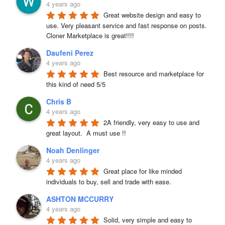
4 years ago
Great website design and easy to 
use. Very pleasant service and fast response on posts. 
Cloner Marketplace is great!!!!
Daufeni Perez
4 years ago
Best resource and marketplace for 
this kind of need 5/5
Chris B
4 years ago
2A friendly, very easy to use and 
great layout.  A must use !!
Noah Denlinger
4 years ago
Great place for like minded 
individuals to buy, sell and trade with ease.
ASHTON MCCURRY
4 years ago
Solid, very simple and easy to 