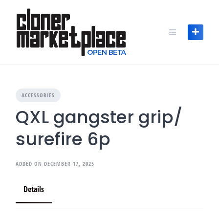
Skip
to
content
ACCESSORIES
QXL gangster grip/
surefire 6p
ADDED ON DECEMBER 17, 2025
Details