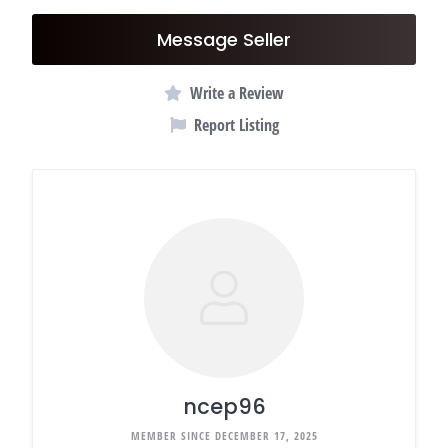
Message Seller
Write a Review
Report Listing
ncep96
MEMBER SINCE DECEMBER 17, 2025