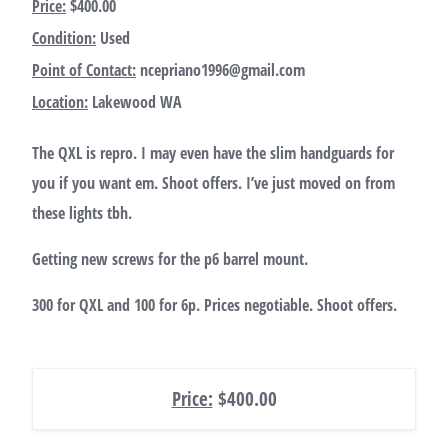
Price:
$400.00
Condition:
Used
Point of Contact:
ncepriano1996@gmail.com
Location:
Lakewood WA
The QXL is repro. I may even have the slim handguards for
you if you want em. Shoot offers. I’ve just moved on from
these lights tbh.
Getting new screws for the p6 barrel mount.
300 for QXL and 100 for 6p. Prices negotiable. Shoot offers.
Price:
$400.00