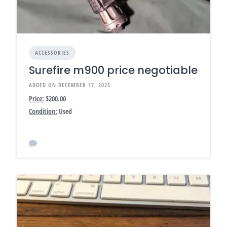
ACCESSORIES
Surefire m900 price negotiable
ADDED ON DECEMBER 17, 2025
Price:
$200.00
Condition:
Used