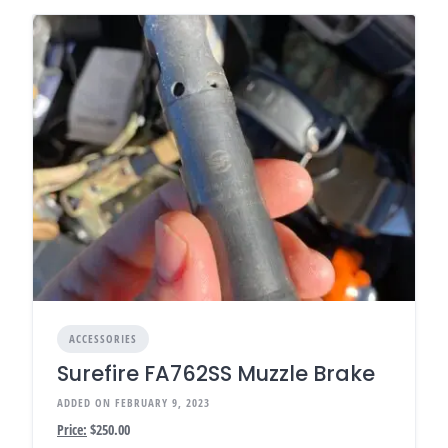
ACCESSORIES
Surefire FA762SS Muzzle Brake
ADDED ON FEBRUARY 9, 2023
Price:
$250.00