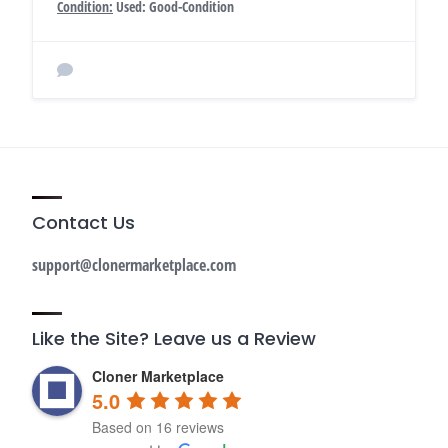
Condition:
Used: Good-Condition
Contact Us
support@clonermarketplace.com
Like the Site? Leave us a Review
Cloner Marketplace
5.0
Based on 16 reviews