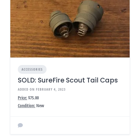
ACCESSORIES
SOLD: SureFire Scout Tail Caps
ADDED ON FEBRUARY 4, 2023
Price:
$75.00
Condition:
New