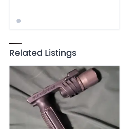
Related Listings