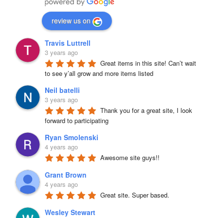
review us on
Travis Luttrell
3 years ago
Great items in this site! Can’t wait 
to see y’all grow and more items listed
Neil batelli
3 years ago
Thank you for a great site, I look 
forward to participating
Ryan Smolenski
4 years ago
Awesome site guys!!
Grant Brown
4 years ago
Great site. Super based.
Wesley Stewart