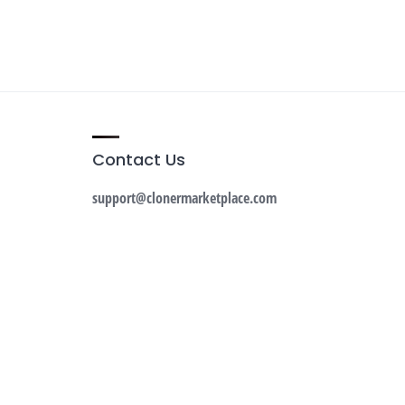
Contact Us
support@clonermarketplace.com