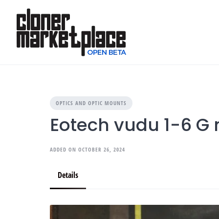
Skip
to
content
OPTICS AND OPTIC MOUNTS
Eotech vudu 1-6 G
ADDED ON OCTOBER 26, 2024
Details