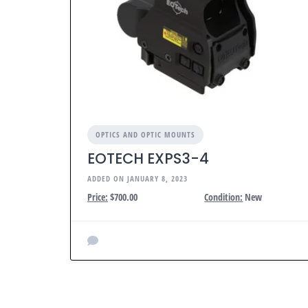
OPTICS AND OPTIC MOUNTS
EOTECH EXPS3-4
ADDED ON JANUARY 8, 2023
Price:
$700.00
Condition:
New