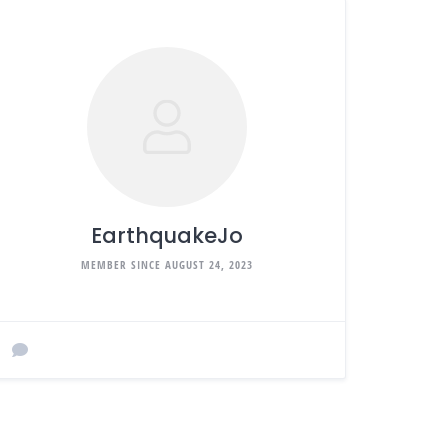
EarthquakeJo
MEMBER SINCE AUGUST 24, 2023