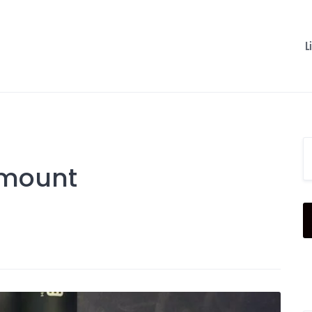
L
 mount