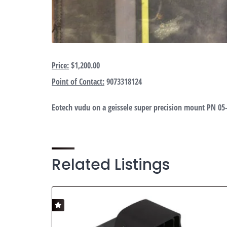
Price:
$1,200.00
Point of Contact:
9073318124
Eotech vudu on a geissele super precision mount PN 05
Related Listings