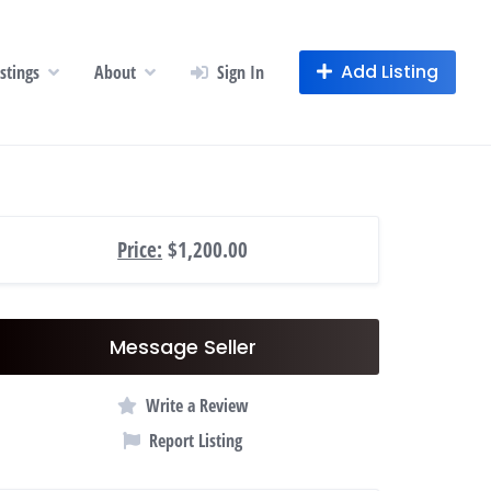
Add Listing
istings
About
Sign In
Price:
$1,200.00
Message Seller
Write a Review
Report Listing