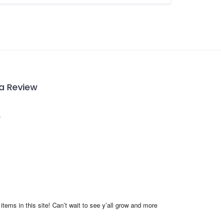
 a Review
items in this site! Can’t wait to see y’all grow and more 