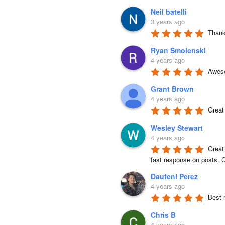
Neil batelli
3 years ago
Thank 
Ryan Smolenski
4 years ago
Aweso
Grant Brown
4 years ago
Great
Wesley Stewart
4 years ago
Great
fast response on posts. C
Daufeni Perez
4 years ago
Best 
Chris B
4 years ago