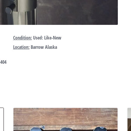
Condition:
Used: Like-New
Location:
Barrow Alaska
-404