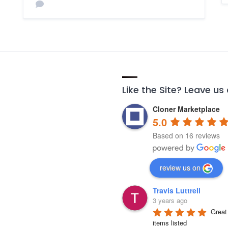
Like the Site? Leave us
Cloner Marketplace
5.0
Based on 16 reviews
review us on
Travis Luttrell
3 years ago
Great 
items listed