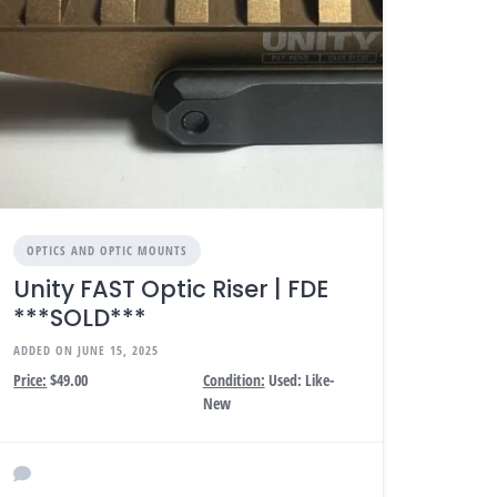
OPTICS AND OPTIC MOUNTS
Unity FAST Optic Riser | FDE
***SOLD***
ADDED ON JUNE 15, 2025
Price:
$49.00
Condition:
Used: Like-
New