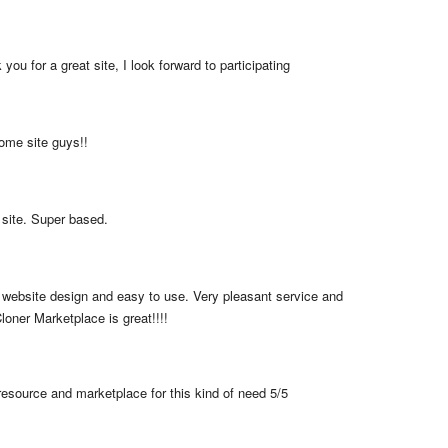
you for a great site, I look forward to participating
me site guys!!
 site. Super based.
 website design and easy to use. Very pleasant service and 
loner Marketplace is great!!!!
resource and marketplace for this kind of need 5/5