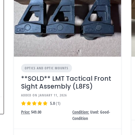
OPTICS AND OPTIC MOUNTS
**SOLD** LMT Tactical Front
Sight Assembly (L8FS)
ADDED ON JANUARY 11, 2026
5.0
(1)
Price:
$49.00
Condition:
Used: Good-
Condition