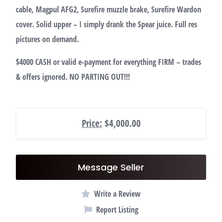
cable, Magpul AFG2, Surefire muzzle brake, Surefire Wardon
cover. Solid upper – I simply drank the Spear juice. Full res
pictures on demand.
$4000 CASH or valid e-payment for everything FIRM – trades
& offers ignored. NO PARTING OUT!!!
Price:
$4,000.00
Message Seller
Write a Review
Report Listing