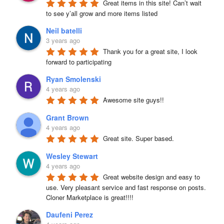
Great items in this site! Can’t wait 
to see y’all grow and more items listed
Neil batelli
3 years ago
Thank you for a great site, I look 
forward to participating
Ryan Smolenski
4 years ago
Awesome site guys!!
Grant Brown
4 years ago
Great site. Super based.
Wesley Stewart
4 years ago
Great website design and easy to 
use. Very pleasant service and fast response on posts. 
Cloner Marketplace is great!!!!
Daufeni Perez