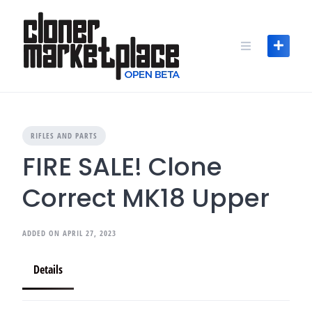
Skip
to
content
RIFLES AND PARTS
FIRE SALE! Clone
Correct MK18 Upper
ADDED ON APRIL 27, 2023
Details