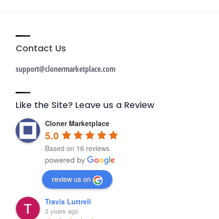
Contact Us
support@clonermarketplace.com
Like the Site? Leave us a Review
Cloner Marketplace
5.0
Based on 16 reviews
review us on
Travis Luttrell
3 years ago