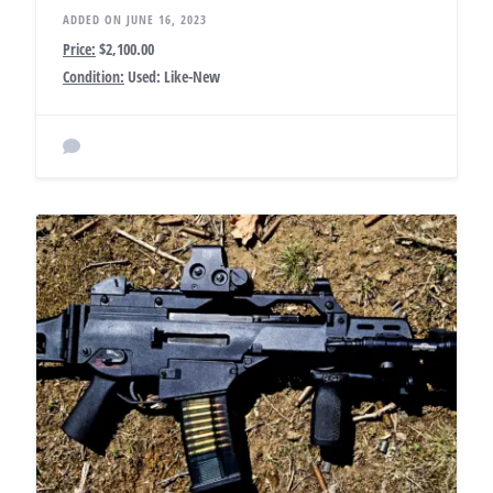
ADDED ON JUNE 16, 2023
Price:
$2,100.00
Condition:
Used: Like-New