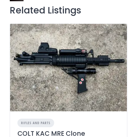
Related Listings
RIFLES AND PARTS
COLT KAC MRE Clone