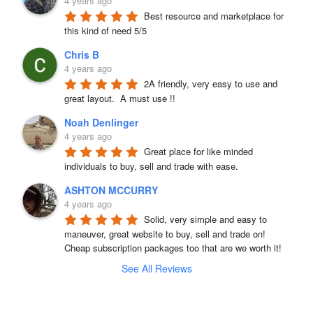
4 years ago
Best resource and marketplace for 
this kind of need 5/5
Chris B
4 years ago
2A friendly, very easy to use and 
great layout.  A must use !!
Noah Denlinger
4 years ago
Great place for like minded 
individuals to buy, sell and trade with ease.
ASHTON MCCURRY
4 years ago
Solid, very simple and easy to 
maneuver, great website to buy, sell and trade on! 
Cheap subscription packages too that are we worth it!
See All Reviews