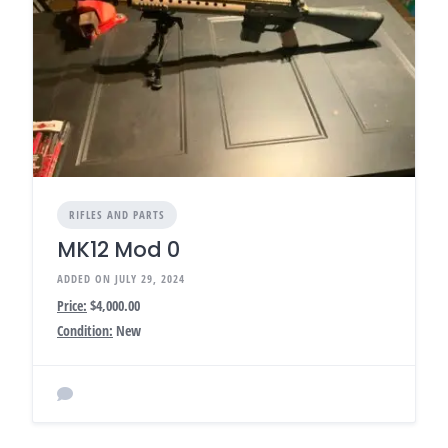
RIFLES AND PARTS
MK12 Mod 0
ADDED ON JULY 29, 2024
Price:
$4,000.00
Condition:
New