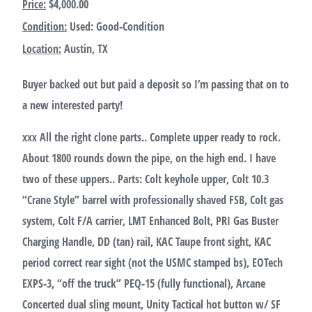
Price:
$4,000.00
Condition:
Used: Good-Condition
Location:
Austin, TX
Buyer backed out but paid a deposit so I’m passing that on to
a new interested party!
xxx All the right clone parts.. Complete upper ready to rock.
About 1800 rounds down the pipe, on the high end. I have
two of these uppers.. Parts: Colt keyhole upper, Colt 10.3
“Crane Style” barrel with professionally shaved FSB, Colt gas
system, Colt F/A carrier, LMT Enhanced Bolt, PRI Gas Buster
Charging Handle, DD (tan) rail, KAC Taupe front sight, KAC
period correct rear sight (not the USMC stamped bs), EOTech
EXPS-3, “off the truck” PEQ-15 (fully functional), Arcane
Concerted dual sling mount, Unity Tactical hot button w/ SF