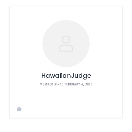
HawaiianJudge
MEMBER SINCE FEBRUARY 4, 2023