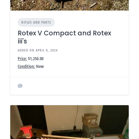
RIFLES AND PARTS
Rotex V Compact and Rotex
iii's
ADDED ON APRIL 8, 2024
Price:
$1,250.00
Condition:
New