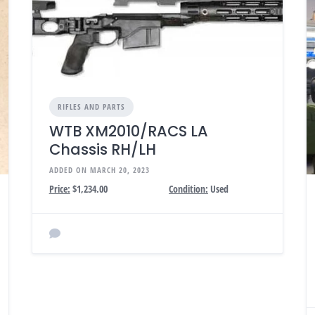
RIFLES AND PARTS
WTB XM2010/RACS LA
Chassis RH/LH
ADDED ON MARCH 20, 2023
Price:
$1,234.00
Condition:
Used