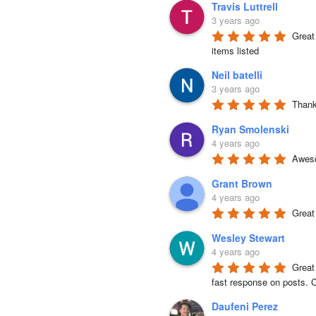
Travis Luttrell
3 years ago
Great 
items listed
Neil batelli
3 years ago
Thank 
Ryan Smolenski
4 years ago
Aweso
Grant Brown
4 years ago
Great
Wesley Stewart
4 years ago
Great
fast response on posts. C
Daufeni Perez