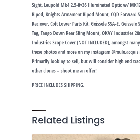
Sight, Leupold Mk4 2.5-8×36 Illuminated Optic w/ MK12
Bipod, Knights Armament Bipod Mount, CQD Forward 
Reciever, Colt Lower Parts Kit, Geissele SSA-E, Geissele
Tag, Tango Down Rear Sling Mount, OKAY Industries 20
Industries Scope Cover (NOT INCLUDED), amongst many ot
these photos and more on my instagram @mule.acquisit
Primarily looking to sell, but will consider high end t
other clones – shoot me an offer!
PRICE INCLUDES SHIPPING.
Related Listings