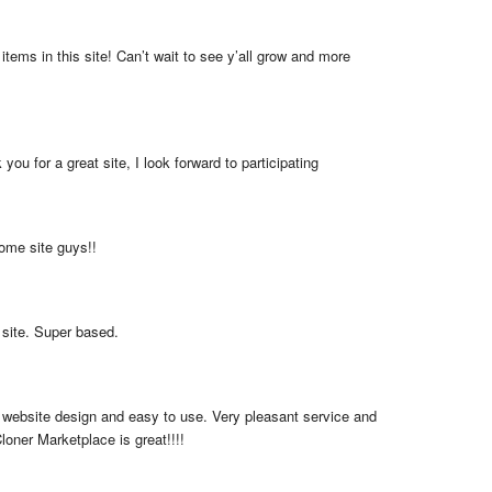
items in this site! Can’t wait to see y’all grow and more 
you for a great site, I look forward to participating
me site guys!!
 site. Super based.
 website design and easy to use. Very pleasant service and 
loner Marketplace is great!!!!