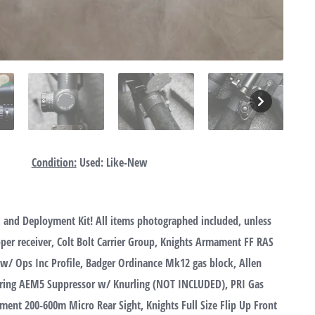
Condition:
Used: Like-New
 and Deployment Kit! All items photographed included, unless
er receiver, Colt Bolt Carrier Group, Knights Armament FF RAS
 w/ Ops Inc Profile, Badger Ordinance Mk12 gas block, Allen
eering AEM5 Suppressor w/ Knurling (NOT INCLUDED), PRI Gas
ment 200-600m Micro Rear Sight, Knights Full Size Flip Up Front