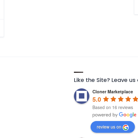
Like the Site? Leave us
Cloner Marketplace
5.0
Based on 16 reviews
review us on