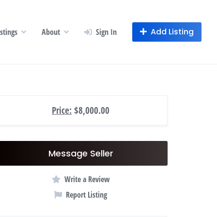
Add Listing
istings
About
Sign In
Price:
$8,000.00
Message Seller
Write a Review
Report Listing