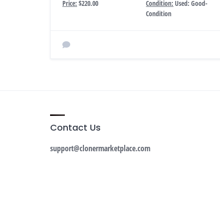
Price:
$220.00
Condition:
Used: Good-
Condition
Contact Us
support@clonermarketplace.com