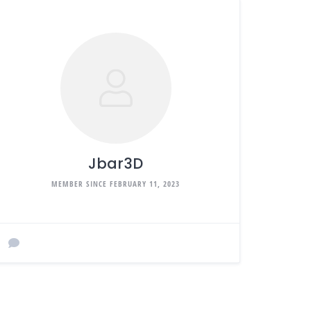
Jbar3D
MEMBER SINCE FEBRUARY 11, 2023