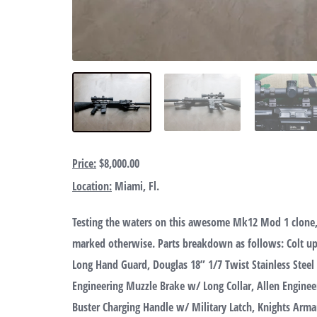
Price:
$8,000.00
Location:
Miami, Fl.
Testing the waters on this awesome Mk12 Mod 1 clone,
marked otherwise. Parts breakdown as follows: Colt upp
Long Hand Guard, Douglas 18” 1/7 Twist Stainless Steel
Engineering Muzzle Brake w/ Long Collar, Allen Engin
Buster Charging Handle w/ Military Latch, Knights Arma