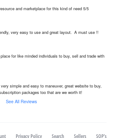
resource and marketplace for this kind of need 5/5
iendly, very easy to use and great layout.  A must use !!
place for like minded individuals to buy, sell and trade with 
, very simple and easy to maneuver, great website to buy, 
subscription packages too that are we worth it!
See All Reviews
unt
Privacy Policy
Search
Sellers
SOP’s