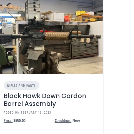
RIFLES AND PARTS
Black Hawk Down Gordon
Barrel Assembly
ADDED ON FEBRUARY 13, 2023
Price:
$550.00
Condition:
New