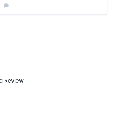
 a Review