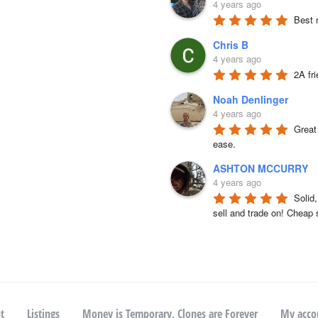
4 years ago
Best 
Chris B
4 years ago
2A fr
Noah Denlinger
4 years ago
Great 
ease.
ASHTON MCCURRY
4 years ago
Solid
sell and trade on! Cheap 
t
Listings
Money is Temporary, Clones are Forever
My acco