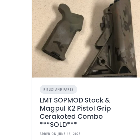
RIFLES AND PARTS
LMT SOPMOD Stock &
Magpul K2 Pistol Grip
Cerakoted Combo
***SOLD***
ADDED ON JUNE 16, 2025