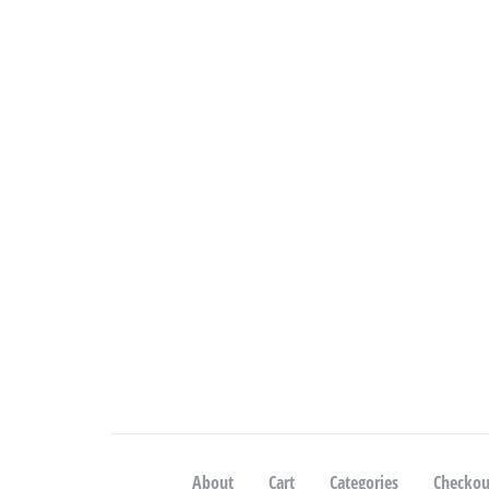
About
Cart
Categories
Checkou