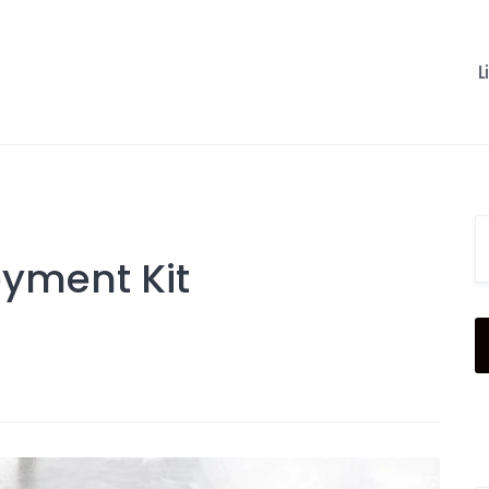
L
oyment Kit