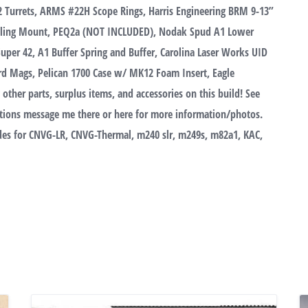
 Turrets, ARMS #22H Scope Rings, Harris Engineering BRM 9-13”
Sling Mount, PEQ2a (NOT INCLUDED), Nodak Spud A1 Lower
 Super 42, A1 Buffer Spring and Buffer, Carolina Laser Works UID
rd Mags, Pelican 1700 Case w/ MK12 Foam Insert, Eagle
her parts, surplus items, and accessories on this build! See
ions message me there or here for more information/photos.
rades for CNVG-LR, CNVG-Thermal, m240 slr, m249s, m82a1, KAC,