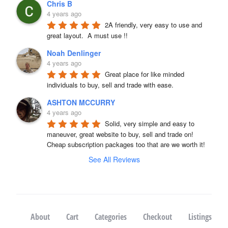
Chris B
4 years ago
2A friendly, very easy to use and 
great layout.  A must use !!
Noah Denlinger
4 years ago
Great place for like minded 
individuals to buy, sell and trade with ease.
ASHTON MCCURRY
4 years ago
Solid, very simple and easy to 
maneuver, great website to buy, sell and trade on! 
Cheap subscription packages too that are we worth it!
See All Reviews
About
Cart
Categories
Checkout
Listings