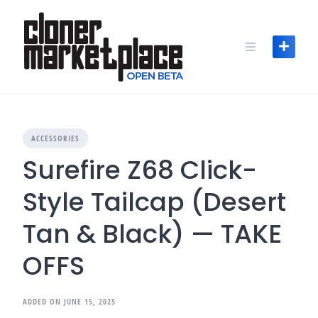
Skip
to
content
ACCESSORIES
Surefire Z68 Click-
Style Tailcap (Desert
Tan & Black) — TAKE
OFFS
ADDED ON JUNE 15, 2025