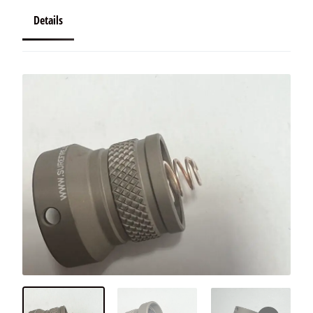
Details