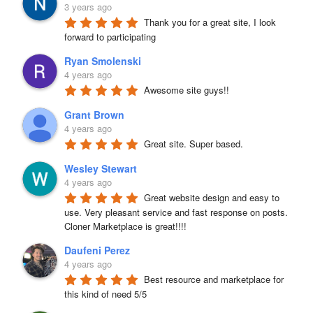
3 years ago
Thank you for a great site, I look 
forward to participating
Ryan Smolenski
4 years ago
Awesome site guys!!
Grant Brown
4 years ago
Great site. Super based.
Wesley Stewart
4 years ago
Great website design and easy to 
use. Very pleasant service and fast response on posts. 
Cloner Marketplace is great!!!!
Daufeni Perez
4 years ago
Best resource and marketplace for 
this kind of need 5/5