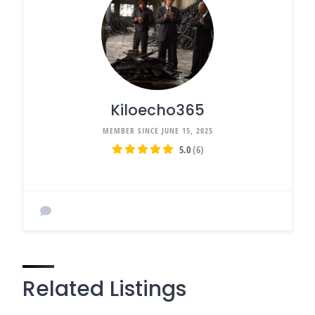
Kiloecho365
MEMBER SINCE JUNE 15, 2025
5.0
(6)
Related Listings