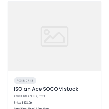
ACCESSORIES
ISO an Ace SOCOM stock
ADDED ON APRIL 2, 2024
Price:
$123.00
Condition:
Used: Like-New