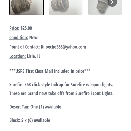
Price:
$25.00
Condition:
New
Point of Contact:
Kiloecho365@yahoo.com
Location:
Lisle, IL
***USPS First Class Mail included in price***
Surefire Z68 click-style tailcap for Surefire weapon-lights.
These are brand new take offs from Surefire Scout Lights.
Desert Tan: One (1) available
Black: Six (6) available