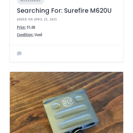
ACCESSORIES
Searching For: Surefire M620U
ADDED ON APRIL 25, 2025
Price:
$1.00
Condition:
Used