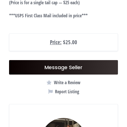
(Price is for a single tail cap — $25 each)
***USPS First Class Mail included in price***
Price:
$25.00
Message Seller
Write a Review
Report Listing