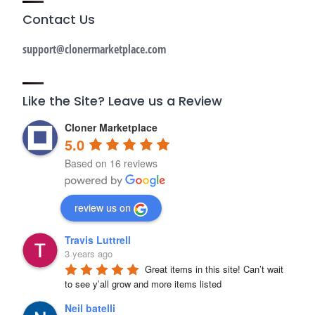
Contact Us
support@clonermarketplace.com
Like the Site? Leave us a Review
Cloner Marketplace
5.0
Based on 16 reviews
review us on
Travis Luttrell
3 years ago
Great items in this site! Can’t wait 
to see y’all grow and more items listed
Neil batelli