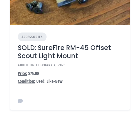
ACCESSORIES
SOLD: SureFire RM-45 Offset
Scout Light Mount
ADDED ON FEBRUARY 4, 2023
Price:
$75.00
Condition:
Used: Like-New